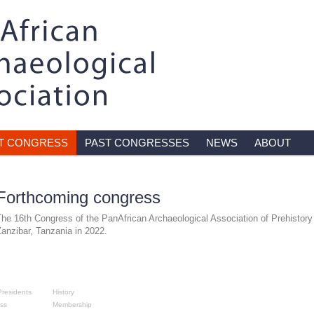
T CONGRESS
PAST CONGRESSES
NEWS
ABOUT
Forthcoming congress
he 16th Congress of the PanAfrican Archaeological Association of Prehistory 
anzibar, Tanzania in 2022.
sses
About
residents
History
ss
Membership