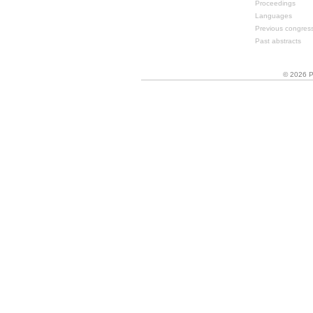
Proceedings
Languages
Previous congres
Past abstracts
© 2026 P