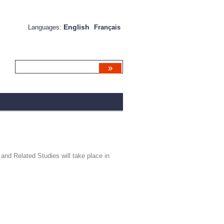
English
Languages:
Français
and Related Studies will take place in