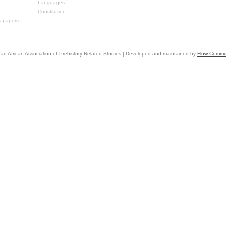
Languages
Constitution
s papers
an African Association of Prehistory Related Studies | Developed and maintained by
Flow Commu