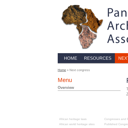
HOME
RESOURCES
NEX
Home
» Next congress
Menu
Overview
T
Z
Resources
Past congre
African heritage laws
Congresses and P
African world heritage sites
Published Congre