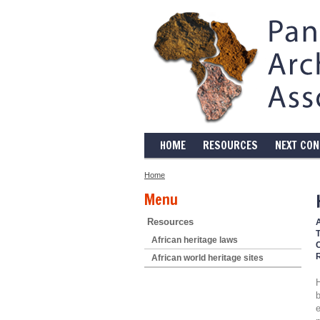
HOME
RESOURCES
NEXT CO
Home
Menu
Resources
T
African heritage laws
African world heritage sites
b
e