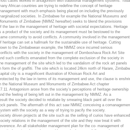
most cases worked in antagonism with traditional management systems. Tod
any African countries are trying to redefine the concept of heritage
management with much emphasis being placed on including the previously
marginalized societies. In Zimbabwe for example the National Museums and
Monuments of Zimbabwe (NMMZ hereafter) seeks to blend the provisions
f the law in the management of heritage with societal expectations. Heritage
s a product of the society and its management must be bestowed to the
same community to avoid conflicts. A community involved in the management
f heritage can set a hallmark for the sustainable use of heritage. Cutting
down to the Zimbabwean example, the NMMZ once incurred serious
conflicts with the society in the management of Domboshava Rock Art Site
nd such conflicts emanated from the complete exclusion of the society in
he management of the site which led to the vandalism of the rock art panels
n form the of graffiti. The site which is located 24km north of Harare, Zimbab
apital city is a magnificent illustration of Khoisan Rock Art and
rotected by the law in terms of its management and use, the clause is enshr
in the National Museum and Monuments of Zimbabwe Act chapter
7.11. Antagonism arose from the society’s perceptions of heritage ownership
nd the feeling of being left out in the management by NMMZ. As a
esult the society decided to retaliate by smearing black paint all over the
rock panels. The aftermath of this act saw NMMZ conceiving a comanagemen
ystem with the society as a way of trying to pacify the society.
ociety driven projects at the site such as the selling of curios have enhanced
ociety relations in the management of the site and they now treat it with
reverence. An all stakeholder management plan for the co- management of