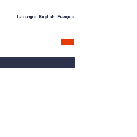
English
Languages:
Français