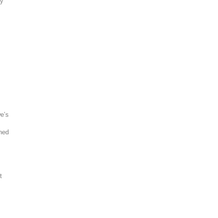
ay
we’s
ined
t