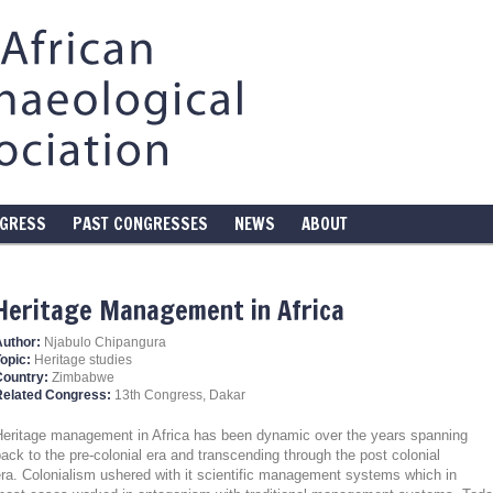
NGRESS
PAST CONGRESSES
NEWS
ABOUT
Heritage Management in Africa
Author:
Njabulo Chipangura
opic:
Heritage studies
Country:
Zimbabwe
Related Congress:
13th Congress, Dakar
Heritage management in Africa has been dynamic over the years spanning
ack to the pre-colonial era and transcending through the post colonial
ra. Colonialism ushered with it scientific management systems which in