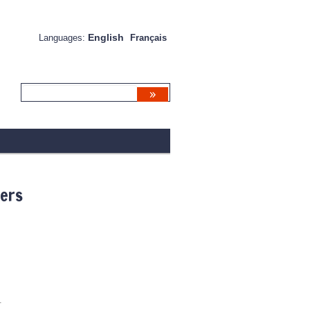
English
Languages:
Français
ners
.