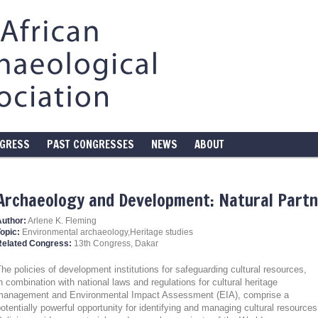
NGRESS
PAST CONGRESSES
NEWS
ABOUT
Archaeology and Development: Natural Part
Author:
Arlene K. Fleming
opic:
Environmental archaeology,Heritage studies
Related Congress:
13th Congress, Dakar
he policies of development institutions for safeguarding cultural resources,
n combination with national laws and regulations for cultural heritage
management and Environmental Impact Assessment (EIA), comprise a
otentially powerful opportunity for identifying and managing cultural resources