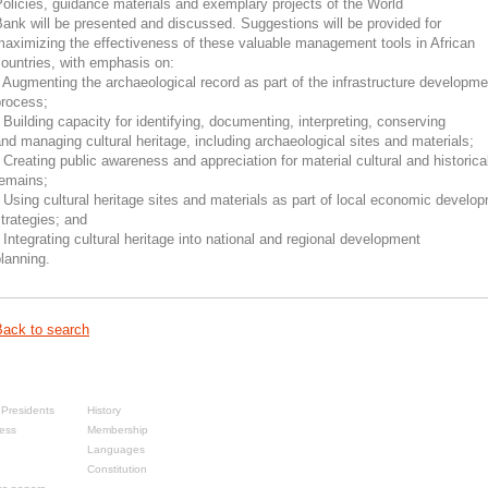
olicies, guidance materials and exemplary projects of the World
ank will be presented and discussed. Suggestions will be provided for
aximizing the effectiveness of these valuable management tools in African
ountries, with emphasis on:
 Augmenting the archaeological record as part of the infrastructure developme
process;
 Building capacity for identifying, documenting, interpreting, conserving
nd managing cultural heritage, including archaeological sites and materials;
 Creating public awareness and appreciation for material cultural and historica
remains;
 Using cultural heritage sites and materials as part of local economic develo
trategies; and
 Integrating cultural heritage into national and regional development
lanning.
Back to search
sses
About
Presidents
History
ess
Membership
Languages
Constitution