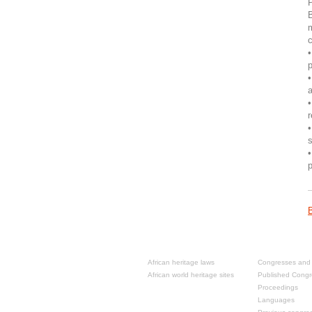
P
B
m
c
•
•
a
•
•
s
•
p
Resources
Past congre
African heritage laws
Congresses and 
African world heritage sites
Published Congr
Proceedings
Languages