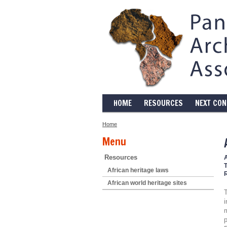
HOME
RESOURCES
NEXT CO
Home
Menu
Resources
T
African heritage laws
African world heritage sites
T
i
p